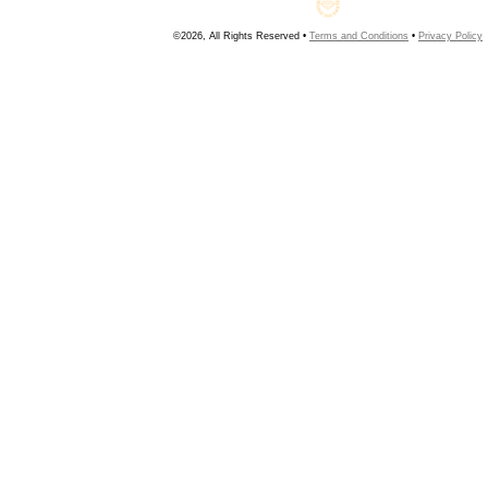
©2026, All Rights Reserved •
Terms and Conditions
•
Privacy Policy