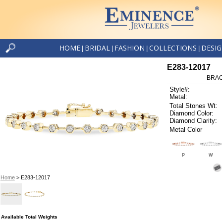
HOME
BRIDAL
FASHION
COLLECTIONS
DESI
|
|
|
|
E283-12017
BRAC
Style#:
Metal:
Total Stones Wt:
Diamond Color:
Diamond Clarity:
Metal Color
P
W
Home
> E283-12017
Available Total Weights