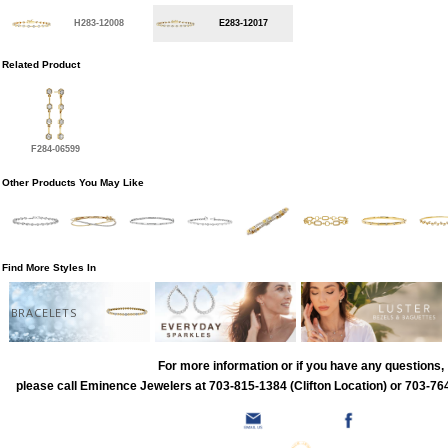
H283-12008
E283-12017
Related Product
F284-06599
Other Products You May Like
Find More Styles In
BRACELETS
For more information or if you have any questions,
please call Eminence Jewelers at 703-815-1384 (Clifton Location) or 703-764