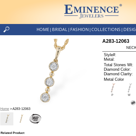
HOME
BRIDAL
FASHION
COLLECTIONS
DESI
|
|
|
|
A283-12063
NECK
Style#:
Metal:
Total Stones Wt:
Diamond Color:
Diamond Clarity:
Metal Color
P
W
Home
> A283-12063
Related Product