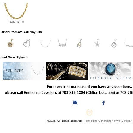
B283-14790
Other Products You May Like
Find More Styles In
NECKLACES
For more information or if you have any questions,
please call Eminence Jewelers at 703-815-1384 (Clifton Location) or 703-764
©2026, All Rights Reserved •
Terms and Conditions
•
Privacy Policy