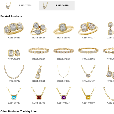
L283-17508
B283-16599
Related Products
F283-16635
B284-08427
H283-16590
A284-07527
C284-
G283-16608
B283-16636
H283-16635
K284-00253
B284-
H284-00244
K284-00244
G283-16635
D284-05672
F284-
E284-05717
K284-05708
L284-05717
A284-05709
K283-
Other Products You May Like