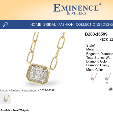
HOME
BRIDAL
FASHION
COLLECTIONS
DESI
|
|
|
|
B283-16599
NECK .12
Style#:
Metal:
Baguette Diamond
Total Stones Wt:
Diamond Color:
Diamond Clarity:
Metal Color
P
W
Home
>
Fashion
>
Necklaces
> B283-16599
Available Total Weights