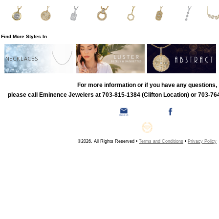
Find More Styles In
NECKLACES
For more information or if you have any questions,
please call Eminence Jewelers at 703-815-1384 (Clifton Location) or 703-764
©2026, All Rights Reserved •
Terms and Conditions
•
Privacy Policy