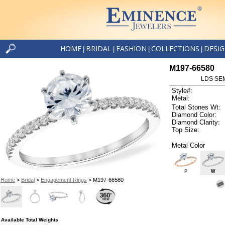
HOME
BRIDAL
FASHION
COLLECTIONS
DESI
|
|
|
|
M197-66580
LDS SEM
Style#:
Metal:
Total Stones Wt:
Diamond Color:
Diamond Clarity:
Top Size:
Metal Color
P
W
Home
>
Bridal
>
Engagement Rings
> M197-66580
Available Total Weights