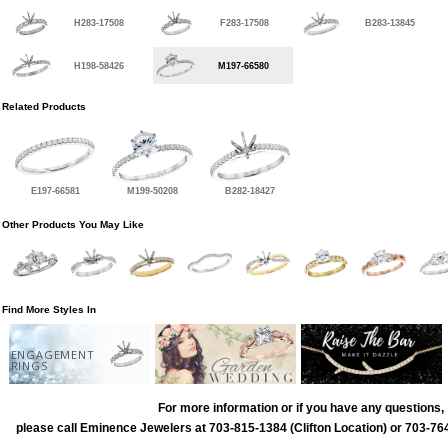
H283-17508
F283-17508
B283-13845
H198-58426
M197-66580
Related Products
E197-66581
M199-50208
B282-18427
Other Products You May Like
Find More Styles In
ENGAGEMENT
RINGS
For more information or if you have any questions,
please call Eminence Jewelers at 703-815-1384 (Clifton Location) or 703-764