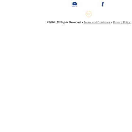
©2026, All Rights Reserved •
Terms and Conditions
•
Privacy Policy